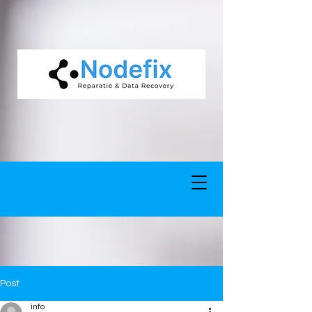
google-site-verification: google5977260835702fca.html google-site-
verification: google5977260835702fca.html
Post
info