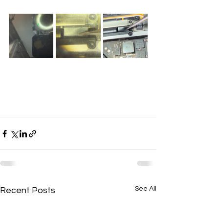
See All
Recent Posts