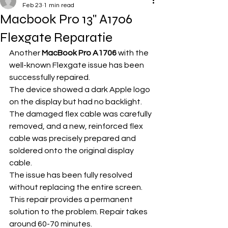
Feb 23
1 min read
Macbook Pro 13'' A1706
Flexgate Reparatie
Another 
MacBook Pro A1706
 with the 
well-known Flexgate issue has been 
successfully repaired.
The device showed a dark Apple logo 
on the display but had no backlight. 
The damaged flex cable was carefully 
removed, and a new, reinforced flex 
cable was precisely prepared and 
soldered onto the original display 
cable.
The issue has been fully resolved 
without replacing the entire screen. 
This repair provides a permanent 
solution to the problem. Repair takes 
around 60-70 minutes.