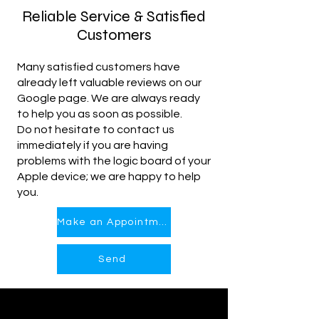
Reliable Service & Satisfied
Customers
Many satisfied customers have
already left valuable reviews on our
Google page. We are always ready
to help you as soon as possible.
Do not hesitate to contact us
immediately if you are having
problems with the logic board of your
Apple device; we are happy to help
you.
Make an Appointment
Send