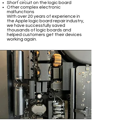
Short circuit on the logic board
Other complex electronic
malfunctions
With over 20 years of experience in
the Apple logic board repair industry,
we have successfully saved
thousands of logic boards and
helped customers get their devices
working again.