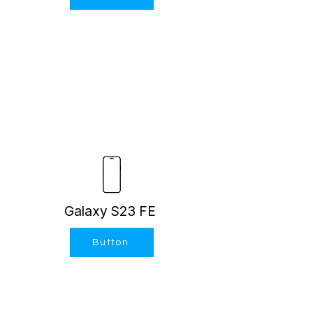
Galaxy S23 FE
Button