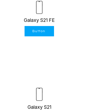
Galaxy S21 FE
Button
Galaxy S21