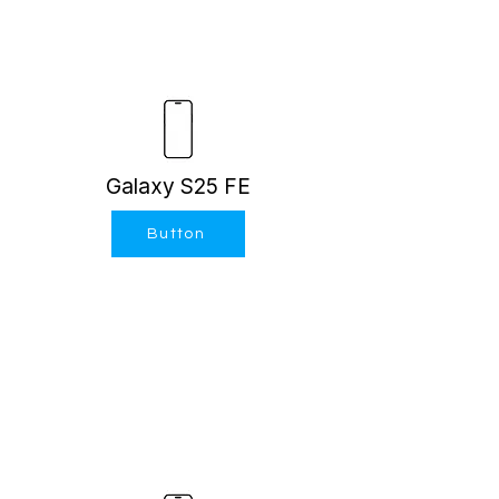
Galaxy S25 FE
Button