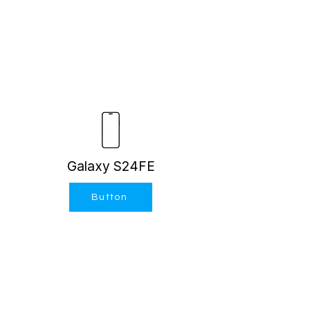
Galaxy S24FE
Button