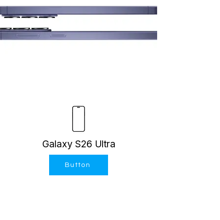
Galaxy S26 Ultra
Button