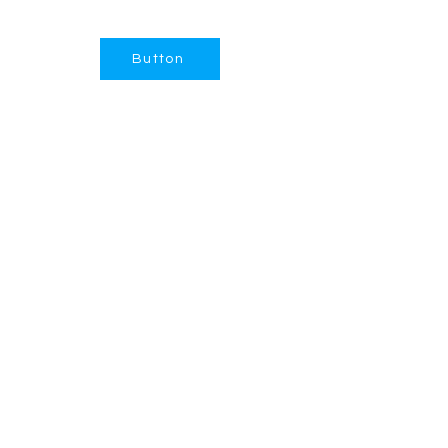
Button
Galaxy S20 Ultra
Button