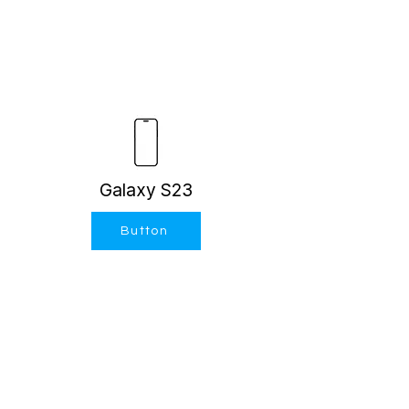
Galaxy S23
Button