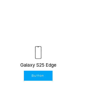
Galaxy S25 Edge
Button