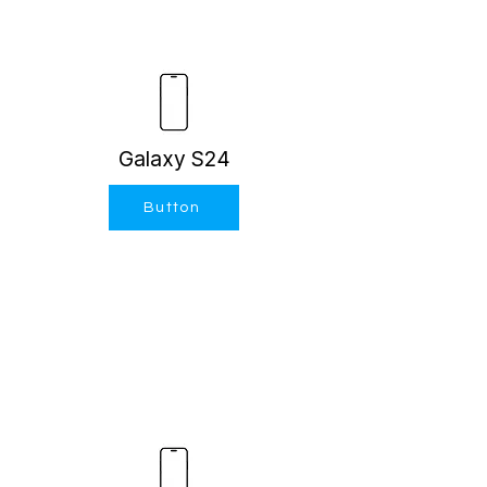
Galaxy S24
Button