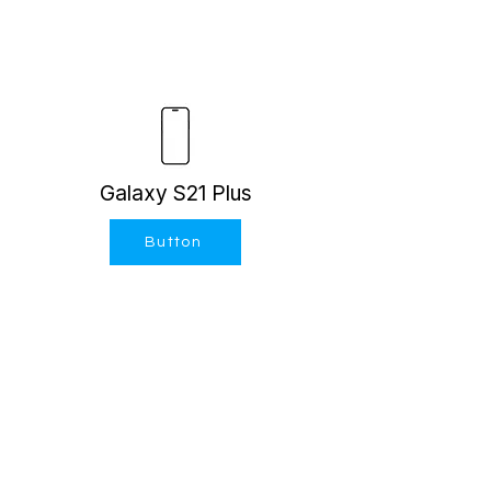
Galaxy S21 Plus
Button