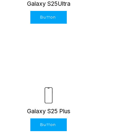
Galaxy S25Ultra
Button
Galaxy S25 Plus
Button