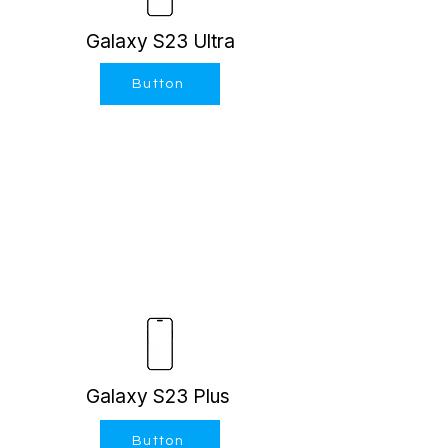
Galaxy S23 Ultra
Button
Galaxy S23 Plus
Button