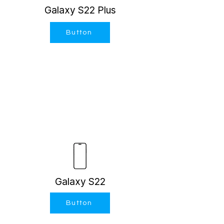
Galaxy S22 Plus
Button
Galaxy S22
Button