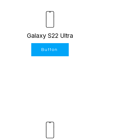
Galaxy S22 Ultra
Button