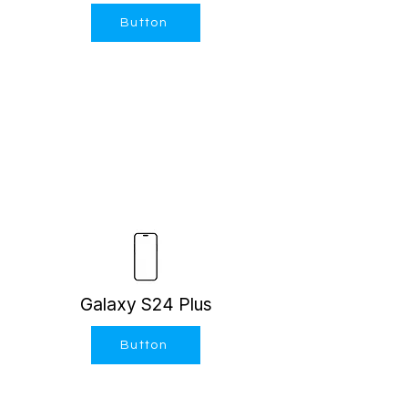
Button
Galaxy S24 Plus
Button