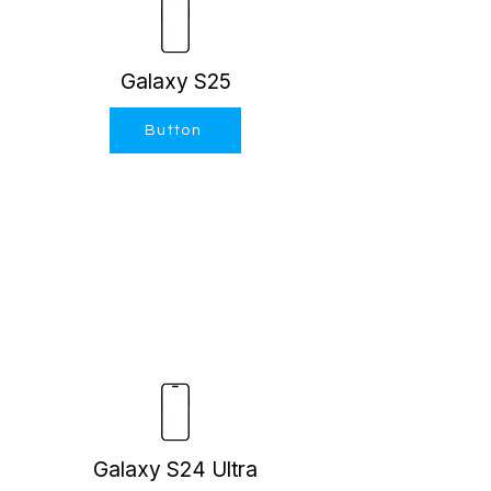
Galaxy S25
Button
Galaxy S24 Ultra