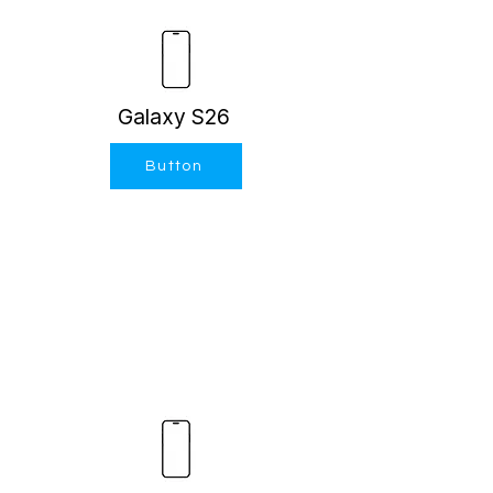
Galaxy S26
Button