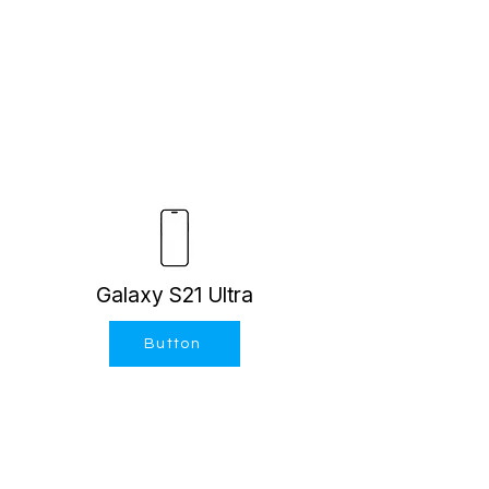
Galaxy S21 Ultra
Button