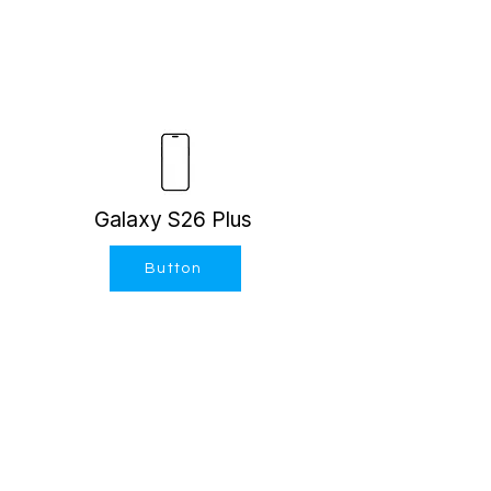
Galaxy S26 Plus
Button