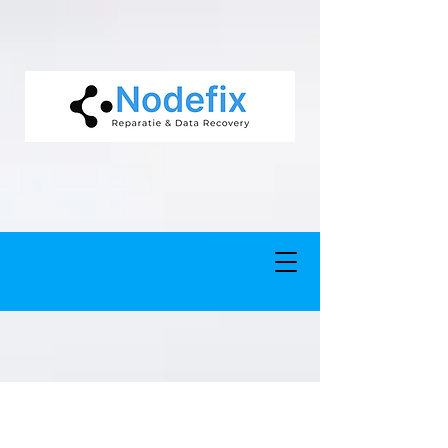
google-site-verification: google5977260835702fca.html google-site-
verification: google5977260835702fca.html