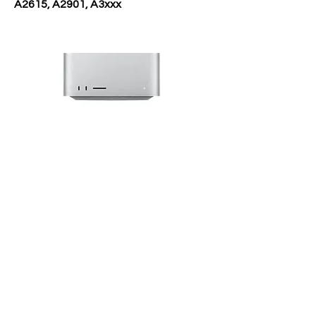
A2615, A2901, A3xxx
Reparatie
Diensten
Data Recovery
Logicboard Reparatie
Waterschade Reparatie
Onderdeel Vervangen