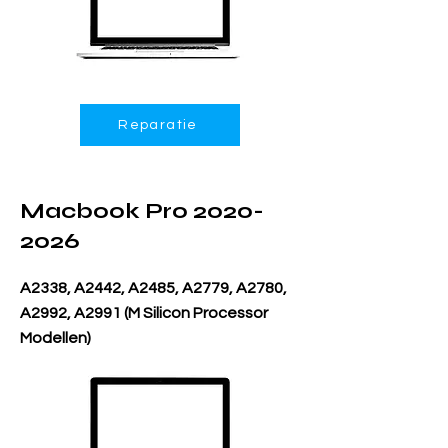
Reparatie
Macbook Pro
2020-
2026
A2338, A2442, A2485, A2779, A2780,
A2992, A2991 (M Silicon Processor
Modellen)