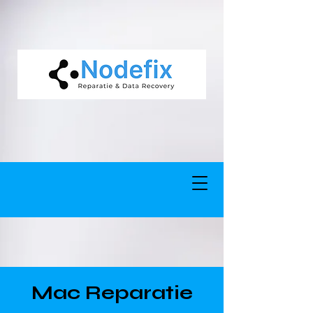
google-site-verification: google5977260835702fca.html google-site-
verification: google5977260835702fca.html
Mac Reparatie