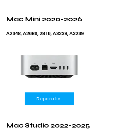
Mac Mini
2020-2026
A2348, A2686, 2816, A3238, A3239
Reparatie
Mac Studio
2022-2025