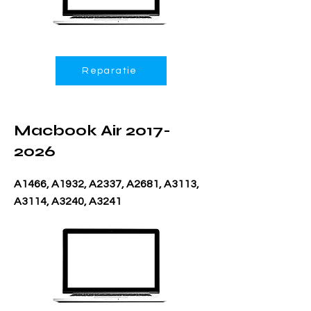
Reparatie
Macbook Air
2017-
2026
A1466, A1932, A2337, A2681, A3113,
A3114, A3240, A3241