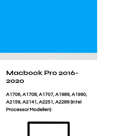
Macbook Pro
2016-
2020
A1706, A1708, A1707, A1989, A1990,
A2159, A2141, A2251, A2289 (Intel
Processor Modellen)