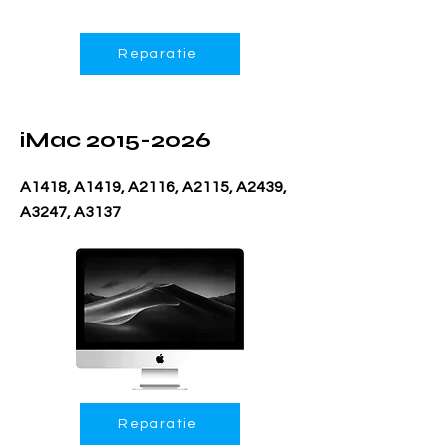
Reparatie
iMac
2015-2026
A1418, A1419, A2116, A2115, A2439,
A3247, A3137
Reparatie