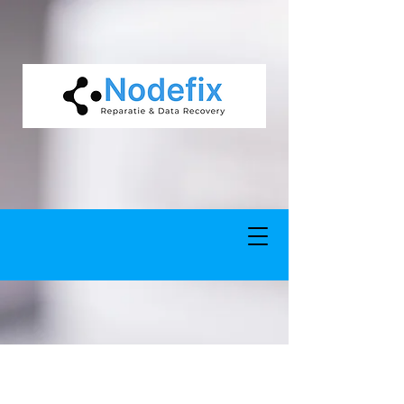
google-site-verification: google5977260835702fca.html google-site-
verification: google5977260835702fca.html