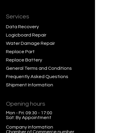
Services
Data Recovery
Logicboard Repair
Water Damage Repair
Replace Part
Replace Battery
General Terms and Conditions
Frequently Asked Questions
Shipment Information
Opening hours
Mon - Fri: 09:30 - 17:00
Sat: By Appointment
Company information
Chamber of Commerce number