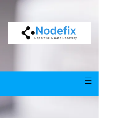
google-site-verification: google5977260835702fca.html google-site-
verification: google5977260835702fca.html