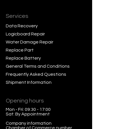
Services
Data Recovery
Logicboard Repair
Water Damage Repair
Replace Part
Replace Battery
General Terms and Conditions
Frequently Asked Questions
Shipment Information
Opening hours
Mon - Fri: 09:30 - 17:00
Sat: By Appointment
Company information
Chamber of Commerce number