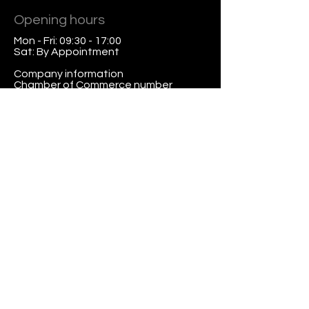
Opening hours
Mon - Fri: 09:30 - 17:00
Sat: By Appointment
Company information
Chamber of Commerce number
2731.95.59
VAT
47.47.08.640
.B.01
Chamber of Commerce
Contact
President Kennedylaan 19, 2517
JK The Hague
Tel:
+31 702211985
Mob:
+31 646595076
info@nodefix.nl