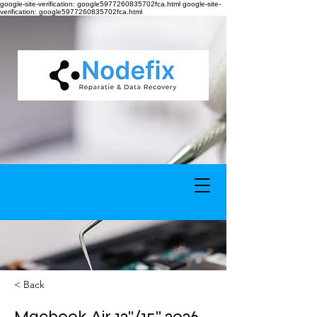
google-site-verification: google5977260835702fca.html google-site-
verification: google5977260835702fca.html
< Back
Macbook Air 13''/15'' 2026