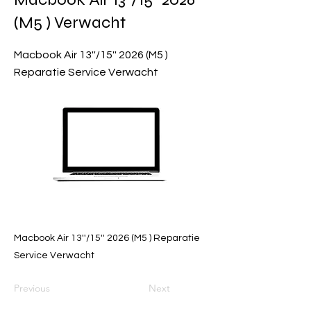
(M5 ) Verwacht
Macbook Air 13''/15'' 2026 (M5 )
Reparatie Service Verwacht
Macbook Air 13''/15'' 2026 (M5 ) Reparatie
Service Verwacht
Previous
Next