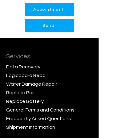
Appointment
Send
Services
Data Recovery
Logicboard Repair
Water Damage Repair
Replace Part
Replace Battery
General Terms and Conditions
Frequently Asked Questions
Shipment Information